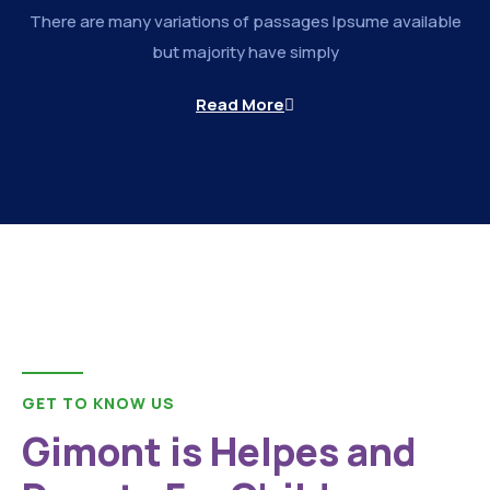
There are many variations of passages Ipsume available
but majority have simply
Read More
GET TO KNOW US
Gimont is Helpes and