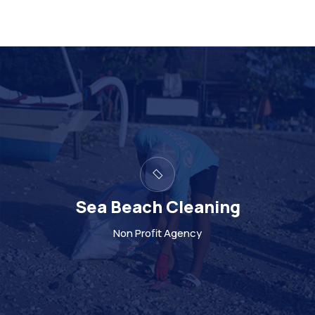
ng
Support to poor loc
Non Profit Agency