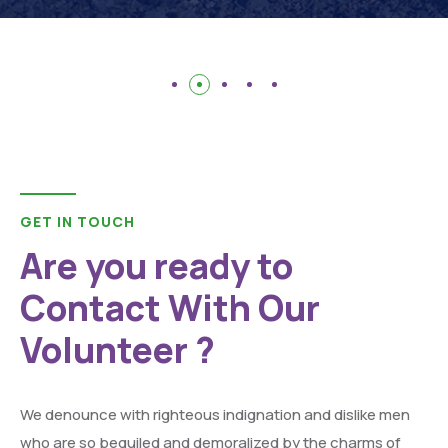
GET IN TOUCH
Are you ready to
Contact With Our
Volunteer ?
We denounce with righteous indignation and dislike men
who are so beguiled and demoralized by the charms of