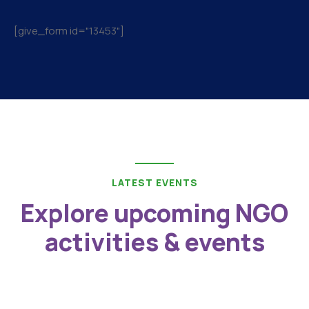
[give_form id="13453"]
LATEST EVENTS
Explore upcoming NGO
activities & events