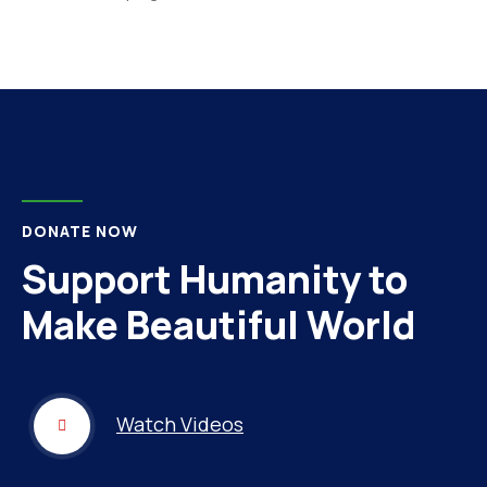
DONATE NOW
Support Humanity to
Make Beautiful World
Watch Videos