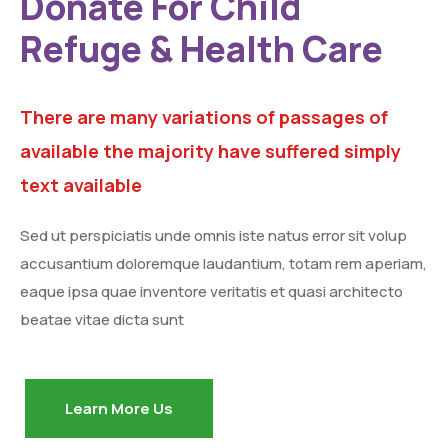
Donate For Child
Refuge & Health Care
There are many variations of passages of
available the majority have suffered simply
text available
Sed ut perspiciatis unde omnis iste natus error sit volup
accusantium doloremque laudantium, totam rem aperiam,
eaque ipsa quae inventore veritatis et quasi architecto
beatae vitae dicta sunt
Learn More Us