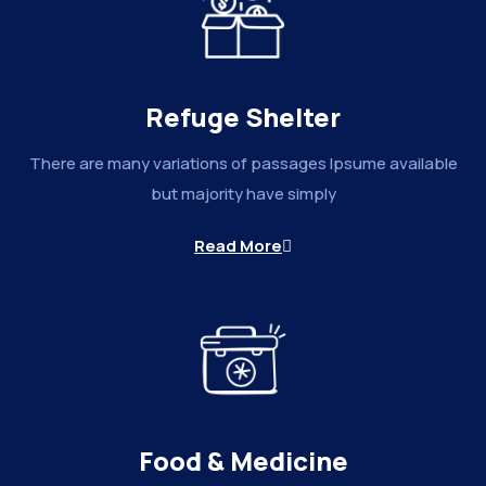
Refuge Shelter
There are many variations of passages Ipsume available
but majority have simply
Read More
Food & Medicine