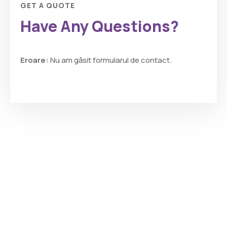
GET A QUOTE
Have Any Questions?
Eroare:
Nu am găsit formularul de contact.