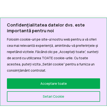
Confidențialitatea datelor dvs. este
importantă pentru noi
Folosim cookie-uri pe site-ul nostru web pentru a vă oferi
cea mai relevantă experiență, amintindu-vă preferințele și
repetând vizitele. Făcând clic pe „Acceptați toate”, sunteți
de acord cu utilizarea TOATE cookie-urile. Cu toate
acestea, puteți vizita „Setări cookie” pentru a furniza un
consimțământ controlat.
Acceptare toate
Setari Cookie