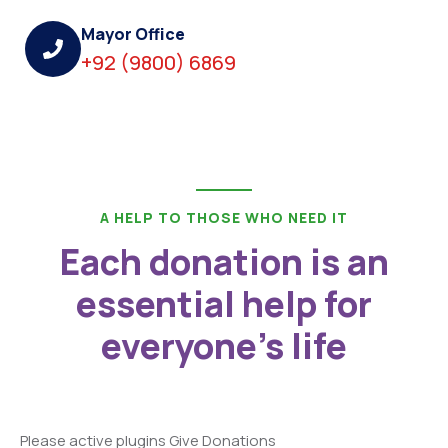
Mayor Office
+92 (9800) 6869
A HELP TO THOSE WHO NEED IT
Each donation is an
essential help for
everyone's life
Please active plugins Give Donations