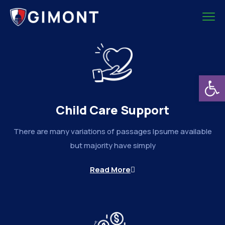
Deschide b
Child Care Support
There are many variations of passages Ipsume available
but majority have simply
Read More