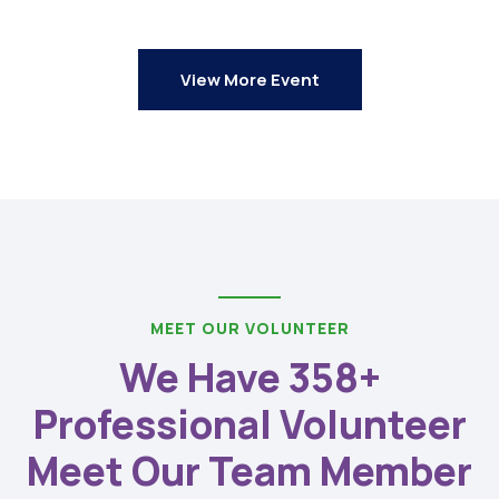
View More Event
MEET OUR VOLUNTEER
We Have 358+
Professional Volunteer
Meet Our Team Member