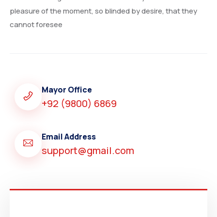
pleasure of the moment, so blinded by desire, that they
cannot foresee
Mayor Office
+92 (9800) 6869
Email Address
support@gmail.com