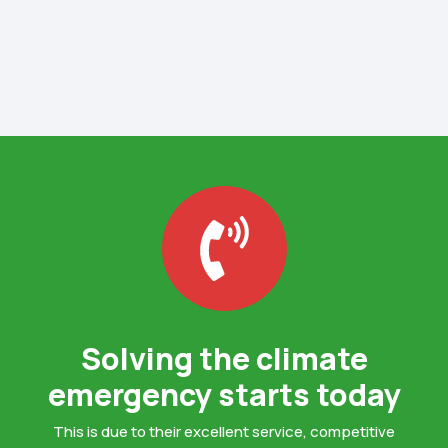
Solving the climate
emergency starts today
This is due to their excellent service, competitive