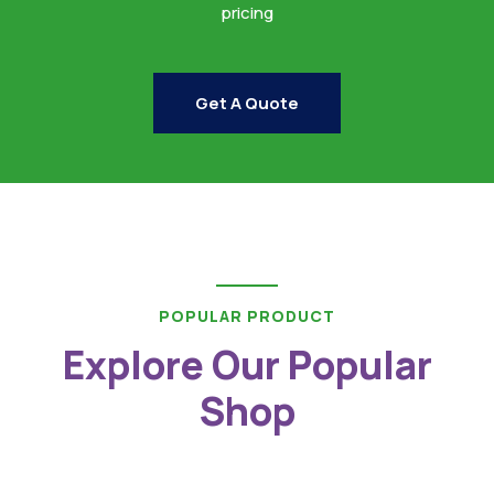
pricing
Get A Quote
POPULAR PRODUCT
Explore Our Popular
Shop